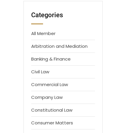
Categories
All Member
Arbitration and Mediation
Banking & Finance
Civil Law
Commercial Law
Company Law
Constitutional Law
Consumer Matters