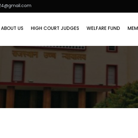
r24@gmail.com
ABOUT US
HIGH COURT JUDGES
WELFARE FUND
MEM