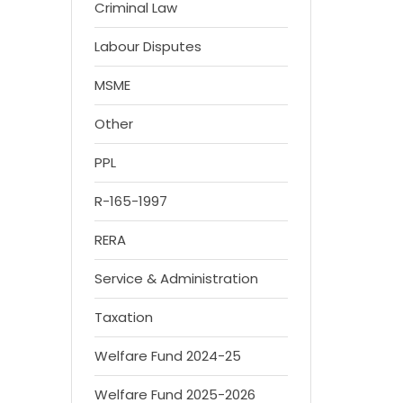
Criminal Law
Labour Disputes
MSME
Other
PPL
R-165-1997
RERA
Service & Administration
Taxation
Welfare Fund 2024-25
Welfare Fund 2025-2026