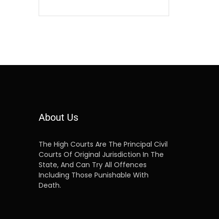
About Us
The High Courts Are The Principal Civil
Courts Of Original Jurisdiction In The
State, And Can Try All Offences
Including Those Punishable With
Death.