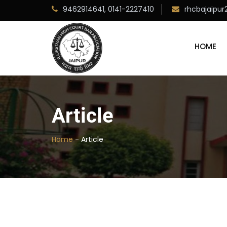
9462914641,
0141-2227410
rhcbajaipu
HOME
Article
Home
-
Article