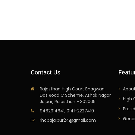
Contact Us
Featu
Rajasthan High Court Bhagwan
Abou
Das Road C Scheme, Ashok Nagar
High 
Jaipur, Rajasthan - 302005
Presi
9462914641, 0141-2227410
Gener
rhcbajaipur24@gmail.com