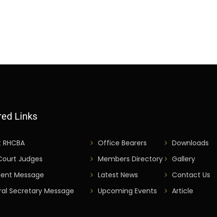
red Links
t RHCBA
Office Bearers
Downloads
Court Judges
Members Directory
Gallery
dent Message
Latest News
Contact Us
al Secretary Message
Upcoming Events
Article