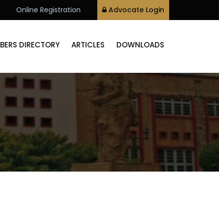
Online Registration
Advocate Login
BERS DIRECTORY
ARTICLES
DOWNLOADS