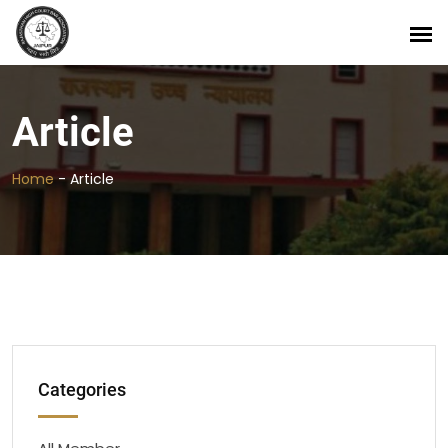
Article
Home
-
Article
Categories