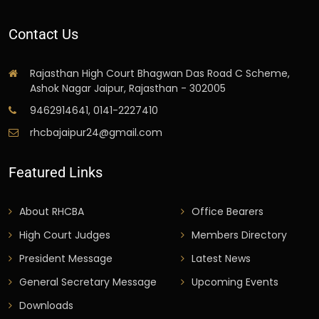
Contact Us
Rajasthan High Court Bhagwan Das Road C Scheme,
Ashok Nagar Jaipur, Rajasthan - 302005
9462914641, 0141-2227410
rhcbajaipur24@gmail.com
Featured Links
About RHCBA
Office Bearers
High Court Judges
Members Directory
President Message
Latest News
General Secretary Message
Upcoming Events
Downloads