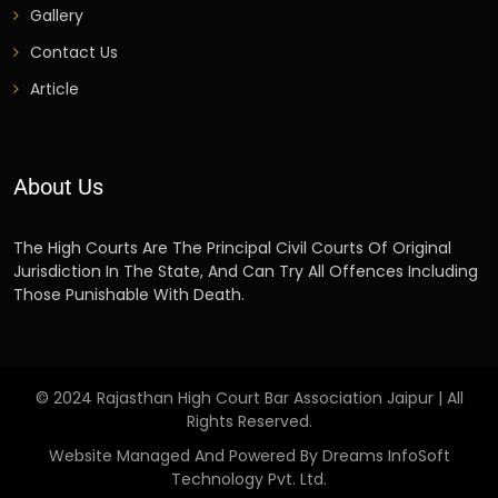
Gallery
Contact Us
Article
About Us
The High Courts Are The Principal Civil Courts Of Original
Jurisdiction In The State, And Can Try All Offences Including
Those Punishable With Death.
© 2024 Rajasthan High Court Bar Association Jaipur | All
Rights Reserved.
Website Managed And Powered By Dreams InfoSoft
Technology Pvt. Ltd.