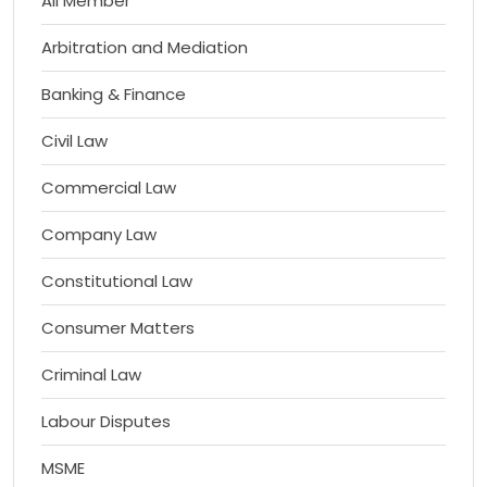
All Member
Arbitration and Mediation
Banking & Finance
Civil Law
Commercial Law
Company Law
Constitutional Law
Consumer Matters
Criminal Law
Labour Disputes
MSME