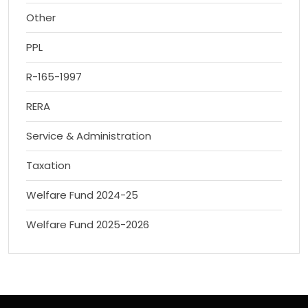
Other
PPL
R-165-1997
RERA
Service & Administration
Taxation
Welfare Fund 2024-25
Welfare Fund 2025-2026